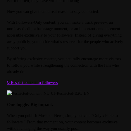
But too often, they leave without following.
Now you can give them a real reason to stay connected.
With Followers-Only content, you can make a track preview, an 
unreleased edit, a backstage moment, or an important announcement 
accessible exclusively to your followers. Instead of giving everything 
away publicly, you decide what’s reserved for the people who actively 
support you.
By offering exclusive content, you naturally encourage more visitors 
to follow you while strengthening the connection with the fans who 
already do.
🔒 Restrict content to followers
One toggle. Big impact.
When you publish Music or News, simply activate “Only visible to 
followers.” From that moment on, your content becomes exclusive 
without changing the way you usually post.