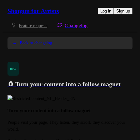
Shotgun for Artists
Log in
Sign up
Changelog
Feature requests
←
Back to changelog
new
🧲 Turn your content into a follow magnet
Turn your content into a follow magnet
People visit your page. They listen, they scroll, they discover your 
world.