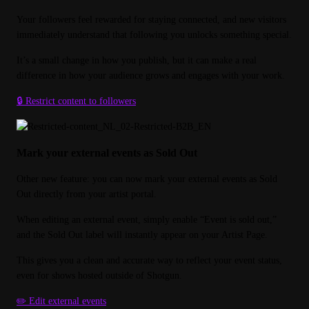
Your followers feel rewarded for staying connected, and new visitors 
immediately understand that following you unlocks something special.
It’s a small change in how you publish, but it can make a real 
difference in how your audience grows and engages with your work.
🔒 Restrict content to followers
Mark your external events as Sold Out
Other new feature: you can now mark your external events as Sold 
Out directly from your artist portal.
When editing an external event, simply enable “Event is sold out,” 
and the Sold Out label will instantly appear on your Artist Page.
This gives you a clean and accurate way to reflect your event status, 
even for shows hosted outside of Shotgun.
✏️ Edit external events